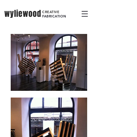
wyliewood
CREATIVE
FABRICATION