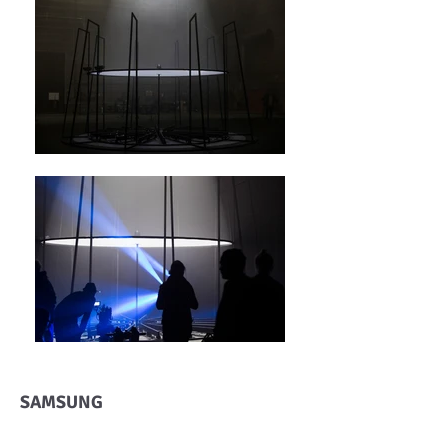
SAMSUNG
The 360° Sound Experiment