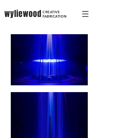
wyliewood
CREATIVE
FABRICATION